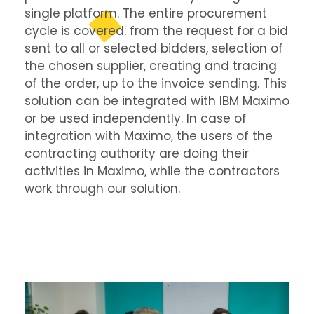
single platform. The entire procurement
cycle is covered: from the request for a bid
sent to all or selected bidders, selection of
the chosen supplier, creating and tracing
of the order, up to the invoice sending. This
solution can be integrated with IBM Maximo
or be used independently. In case of
integration with Maximo, the users of the
contracting authority are doing their
activities in Maximo, while the contractors
work through our solution.