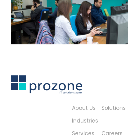
About Us
Solutions
Industries
Services
Careers