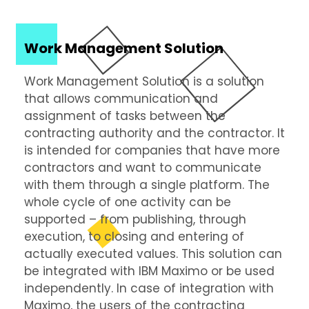
Work Management Solution
Work Management Solution is a solution
that allows communication and
assignment of tasks between the
contracting authority and the contractor. It
is intended for companies that have more
contractors and want to communicate
with them through a single platform. The
whole cycle of one activity can be
supported – from publishing, through
execution, to closing and entering of
actually executed values. This solution can
be integrated with IBM Maximo or be used
independently. In case of integration with
Maximo, the users of the contracting