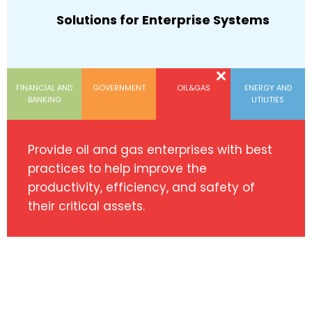
Solutions for Enterprise Systems
FINANCIAL AND
GOVERNMENT
OIL&GAS
ENERGY AND
BANKING
UTILITIES
Provide oil and gas enterprises with best
practices to help improve the
productivity, efficiency, and safety of
their critical assets.