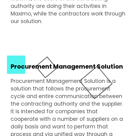
authority are doing their activities in
Maximo, while the contractors work through
our solution.
Procurement Management Solution
Procurement Management Solution is a
solution that follows the procurement
cycle and entire communication between
the contracting authority and the supplier.
It is intended for companies that
cooperate with a number of suppliers on a
daily basis and want to perform that
process and via unified way through a