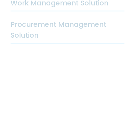
Work Management Solution
Procurement Management
Solution