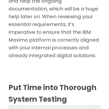
and help the ongoing
documentation, which will be a huge
help later on. When reviewing your
essential requirements, it’s
imperative to ensure that the IBM
Maximo platform is correctly aligned
with your internal processes and
already integrated digital solutions.
Put Time into Thorough
System Testing