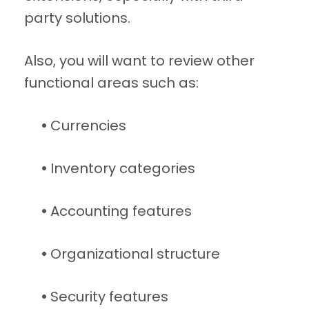
party solutions.
Also, you will want to review other
functional areas such as:
•
Currencies
•
Inventory categories
•
Accounting features
•
Organizational structure
•
Security features