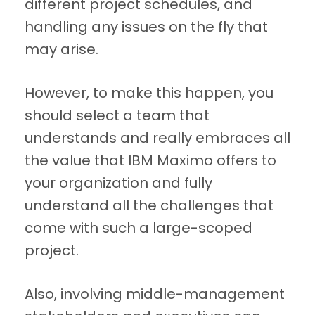
different project schedules, and
handling any issues on the fly that
may arise.
However, to make this happen, you
should select a team that
understands and really embraces all
the value that IBM Maximo offers to
your organization and fully
understand all the challenges that
come with such a large-scoped
project.
Also, involving middle-management