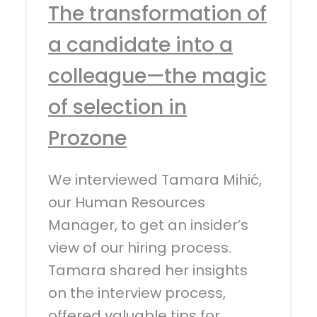
The transformation of
a candidate into a
colleague—the magic
of selection in
Prozone
We interviewed Tamara Mihić,
our Human Resources
Manager, to get an insider’s
view of our hiring process.
Tamara shared her insights
on the interview process,
offered valuable tips for