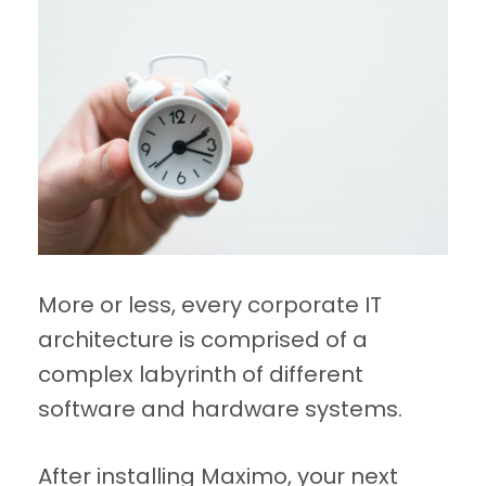
More or less, every corporate IT
architecture is comprised of a
complex labyrinth of different
software and hardware systems.
After installing Maximo, your next