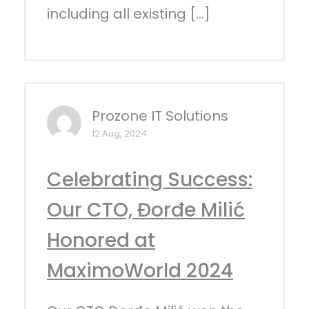
including all existing […]
Prozone IT Solutions
12 Aug, 2024
Celebrating Success:
Our CTO, Đorđe Milić
Honored at
MaximoWorld 2024