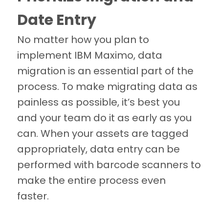
Date Entry
No matter how you plan to
implement IBM Maximo, data
migration is an essential part of the
process. To make migrating data as
painless as possible, it’s best you
and your team do it as early as you
can. When your assets are tagged
appropriately, data entry can be
performed with barcode scanners to
make the entire process even
faster.