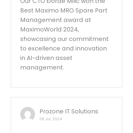
Our CTO Đorđe Milić won the
Best Maximo MRO Spare Part
Management award at
MaximoWorld 2024,
showcasing our commitment
to excellence and innovation
in AI-driven asset
management.
Prozone IT Solutions
08 Jul, 2024