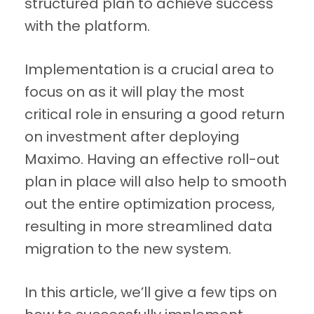
structured plan to achieve success
with the platform.
Implementation is a crucial area to
focus on as it will play the most
critical role in ensuring a good return
on investment after deploying
Maximo. Having an effective roll-out
plan in place will also help to smooth
out the entire optimization process,
resulting in more streamlined data
migration to the new system.
In this article, we’ll give a few tips on