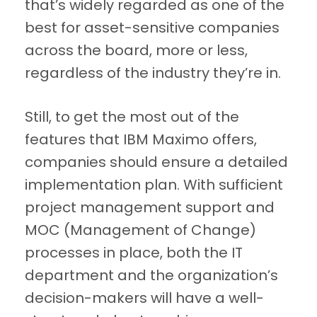
that’s widely regarded as one of the
best for asset-sensitive companies
across the board, more or less,
regardless of the industry they’re in.
Still, to get the most out of the
features that IBM Maximo offers,
companies should ensure a detailed
implementation plan. With sufficient
project management support and
MOC (Management of Change)
processes in place, both the IT
department and the organization’s
decision-makers will have a well-