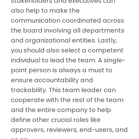
stakeholders and executives can
also help to make the
communication coordinated across
the board involving all departments
and organizational entities. Lastly,
you should also select a competent
individual to lead the team. A single-
point person is always a must to
ensure accountability and
trackability. This team leader can
cooperate with the rest of the team
and the entire company to help
define other crucial roles like
approvers, reviewers, end-users, and