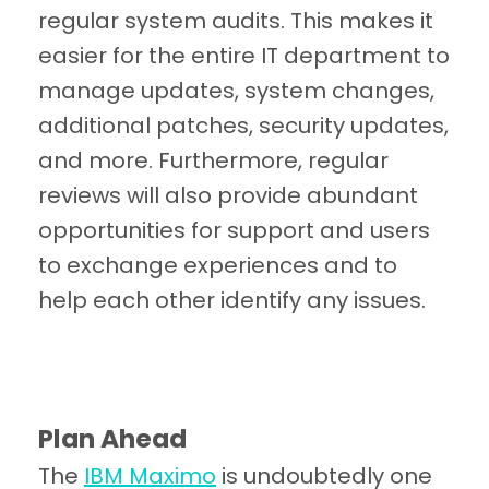
regular system audits. This makes it
easier for the entire IT department to
manage updates, system changes,
additional patches, security updates,
and more. Furthermore, regular
reviews will also provide abundant
opportunities for support and users
to exchange experiences and to
help each other identify any issues.
Plan Ahead
The
IBM Maximo
is undoubtedly one