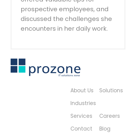
prospective employees, and
discussed the challenges she
encounters in her daily work.
About Us
Solutions
Industries
Services
Careers
Contact
Blog