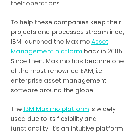
their operations.
To help these companies keep their
projects and processes streamlined,
IBM launched the Maximo
Asset
Management platform
back in 2005.
Since then, Maximo has become one
of the most renowned EAM, i.e.
enterprise asset management
software around the globe.
The
IBM Maximo platform
is widely
used due to its flexibility and
functionality. It’s an intuitive platform