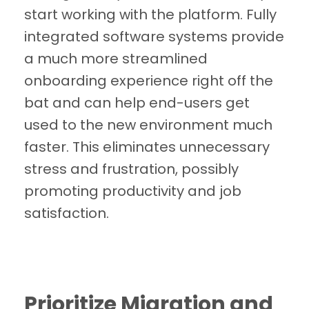
start working with the platform. Fully
integrated software systems provide
a much more streamlined
onboarding experience right off the
bat and can help end-users get
used to the new environment much
faster. This eliminates unnecessary
stress and frustration, possibly
promoting productivity and job
satisfaction.
Prioritize Migration and