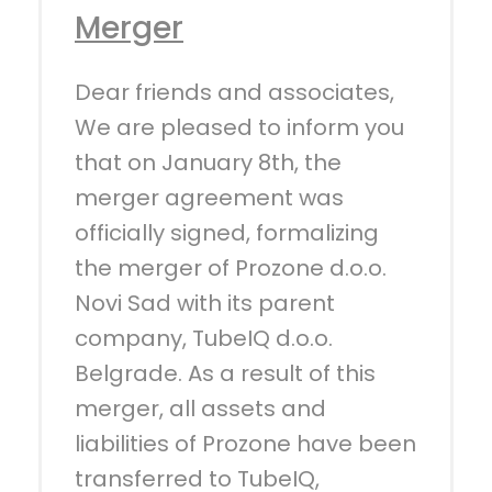
Merger
Dear friends and associates,
We are pleased to inform you
that on January 8th, the
merger agreement was
officially signed, formalizing
the merger of Prozone d.o.o.
Novi Sad with its parent
company, TubeIQ d.o.o.
Belgrade. As a result of this
merger, all assets and
liabilities of Prozone have been
transferred to TubeIQ,