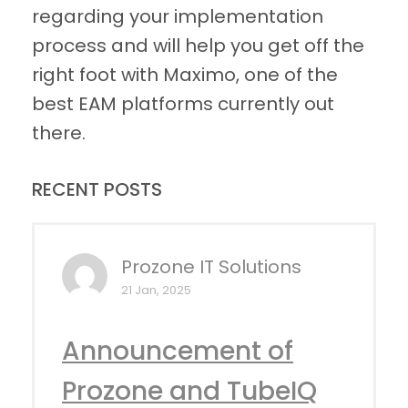
regarding your implementation
process and will help you get off the
right foot with Maximo, one of the
best EAM platforms currently out
there.
RECENT POSTS
Prozone IT Solutions
21 Jan, 2025
Announcement of
Prozone and TubeIQ