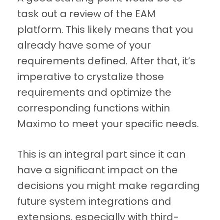
task out a review of the EAM
platform. This likely means that you
already have some of your
requirements defined. After that, it’s
imperative to crystalize those
requirements and optimize the
corresponding functions within
Maximo to meet your specific needs.
This is an integral part since it can
have a significant impact on the
decisions you might make regarding
future system integrations and
extensions, especially with third-