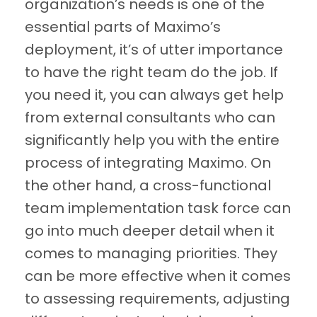
organization’s needs is one of the
essential parts of Maximo’s
deployment, it’s of utter importance
to have the right team do the job. If
you need it, you can always get help
from external consultants who can
significantly help you with the entire
process of integrating Maximo. On
the other hand, a cross-functional
team implementation task force can
go into much deeper detail when it
comes to managing priorities. They
can be more effective when it comes
to assessing requirements, adjusting