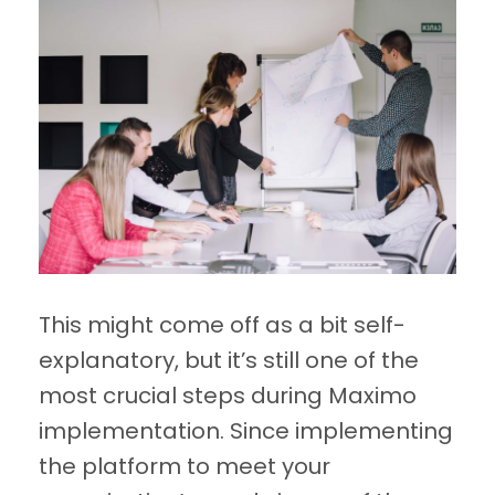
This might come off as a bit self-
explanatory, but it’s still one of the
most crucial steps during Maximo
implementation. Since implementing
the platform to meet your