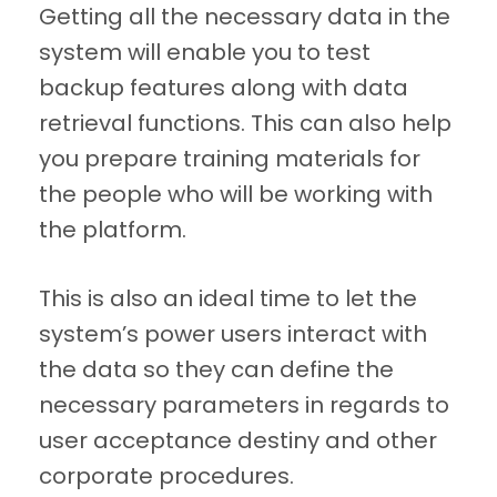
Getting all the necessary data in the
system will enable you to test
backup features along with data
retrieval functions. This can also help
you prepare training materials for
the people who will be working with
the platform.
This is also an ideal time to let the
system’s power users interact with
the data so they can define the
necessary parameters in regards to
user acceptance destiny and other
corporate procedures.