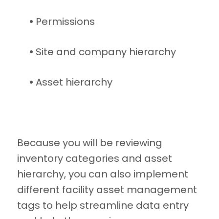
•
Permissions
•
Site and company hierarchy
•
Asset hierarchy
Because you will be reviewing
inventory categories and asset
hierarchy, you can also implement
different facility asset management
tags to help streamline data entry