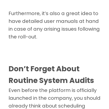
Furthermore, it’s also a great idea to
have detailed user manuals at hand
in case of any arising issues following
the roll-out.
Don’t Forget About
Routine System Audits
Even before the platform is officially
launched in the company, you should
already think about scheduling