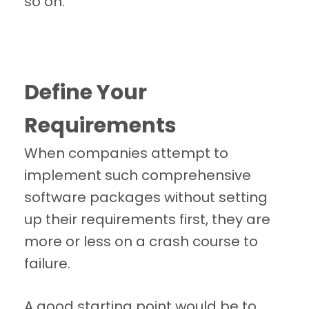
so on.
Define Your
Requirements
When companies attempt to
implement such comprehensive
software packages without setting
up their requirements first, they are
more or less on a crash course to
failure.
A good starting point would be to