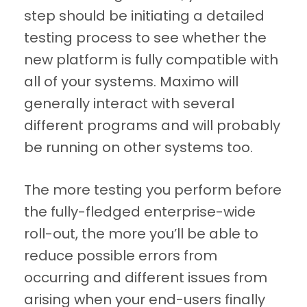
step should be initiating a detailed
testing process to see whether the
new platform is fully compatible with
all of your systems. Maximo will
generally interact with several
different programs and will probably
be running on other systems too.
The more testing you perform before
the fully-fledged enterprise-wide
roll-out, the more you’ll be able to
reduce possible errors from
occurring and different issues from
arising when your end-users finally