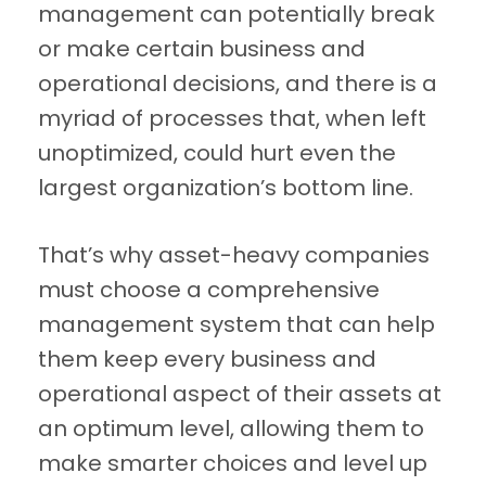
management can potentially break
or make certain business and
operational decisions, and there is a
myriad of processes that, when left
unoptimized, could hurt even the
largest organization’s bottom line.
That’s why asset-heavy companies
must choose a comprehensive
management system that can help
them keep every business and
operational aspect of their assets at
an optimum level, allowing them to
make smarter choices and level up