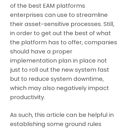
of the best EAM platforms
enterprises can use to streamline
their asset-sensitive processes. Still,
in order to get out the best of what
the platform has to offer, companies
should have a proper
implementation plan in place not
just to roll out the new system fast
but to reduce system downtime,
which may also negatively impact
productivity.
As such, this article can be helpful in
establishing some ground rules