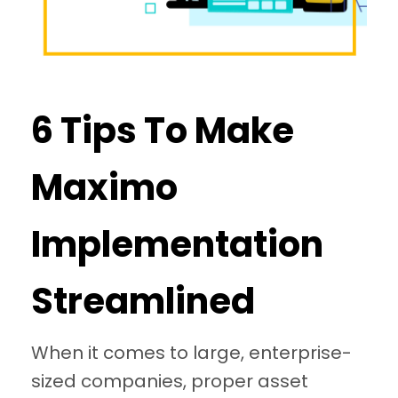
6 Tips To Make
Maximo
Implementation
Streamlined
When it comes to large, enterprise-
sized companies, proper asset