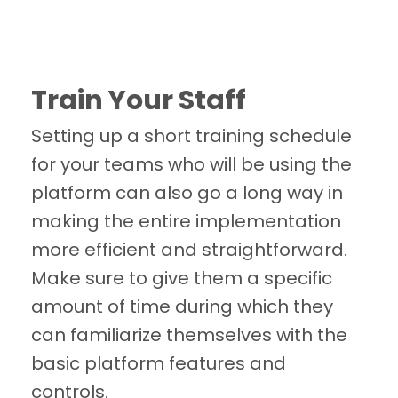
Train Your Staff
Setting up a short training schedule
for your teams who will be using the
platform can also go a long way in
making the entire implementation
more efficient and straightforward.
Make sure to give them a specific
amount of time during which they
can familiarize themselves with the
basic platform features and
controls.