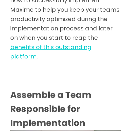
how to successfully implement
Maximo to help you keep your teams
productivity optimized during the
implementation process and later
on when you start to reap the
benefits of this outstanding
platform
.
Assemble a Team
Responsible for
Implementation